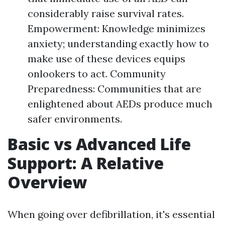
considerably raise survival rates.
Empowerment: Knowledge minimizes
anxiety; understanding exactly how to
make use of these devices equips
onlookers to act. Community
Preparedness: Communities that are
enlightened about AEDs produce much
safer environments.
Basic vs Advanced Life
Support: A Relative
Overview
When going over defibrillation, it's essential