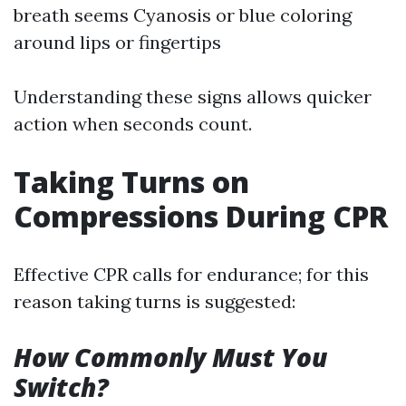
breath seems Cyanosis or blue coloring
around lips or fingertips
Understanding these signs allows quicker
action when seconds count.
Taking Turns on
Compressions During CPR
Effective CPR calls for endurance; for this
reason taking turns is suggested:
How Commonly Must You
Switch?