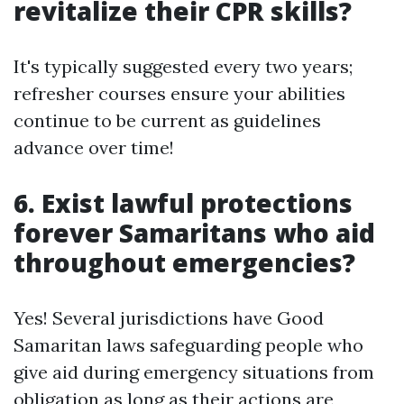
revitalize their CPR skills?
It's typically suggested every two years;
refresher courses ensure your abilities
continue to be current as guidelines
advance over time!
6. Exist lawful protections
forever Samaritans who aid
throughout emergencies?
Yes! Several jurisdictions have Good
Samaritan laws safeguarding people who
give aid during emergency situations from
obligation as long as their actions are