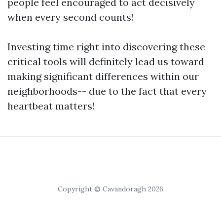
people feel encouraged to act decisively
when every second counts!
Investing time right into discovering these
critical tools will definitely lead us toward
making significant differences within our
neighborhoods-- due to the fact that every
heartbeat matters!
Copyright © Cavandoragh 2026