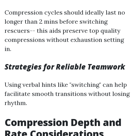
Compression cycles should ideally last no
longer than 2 mins before switching
rescuers-- this aids preserve top quality
compressions without exhaustion setting
in.
Strategies for Reliable Teamwork
Using verbal hints like "switching" can help
facilitate smooth transitions without losing
rhythm.
Compression Depth and
Rate Considerations