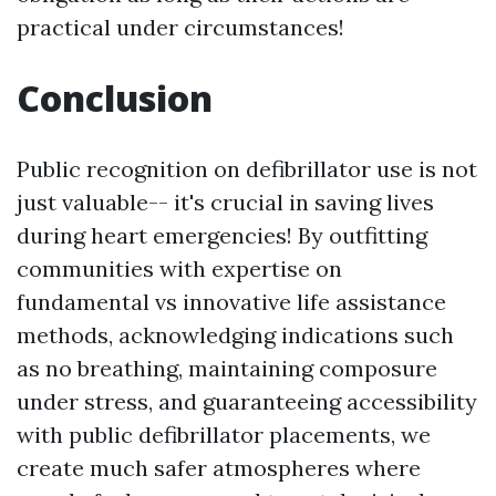
practical under circumstances!
Conclusion
Public recognition on defibrillator use is not
just valuable-- it's crucial in saving lives
during heart emergencies! By outfitting
communities with expertise on
fundamental vs innovative life assistance
methods, acknowledging indications such
as no breathing, maintaining composure
under stress, and guaranteeing accessibility
with public defibrillator placements, we
create much safer atmospheres where