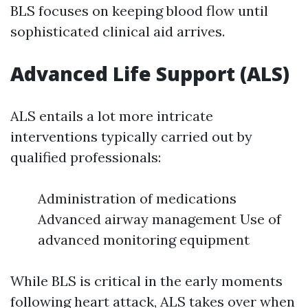
BLS focuses on keeping blood flow until
sophisticated clinical aid arrives.
Advanced Life Support (ALS)
ALS entails a lot more intricate
interventions typically carried out by
qualified professionals:
Administration of medications
Advanced airway management Use of
advanced monitoring equipment
While BLS is critical in the early moments
following heart attack, ALS takes over when