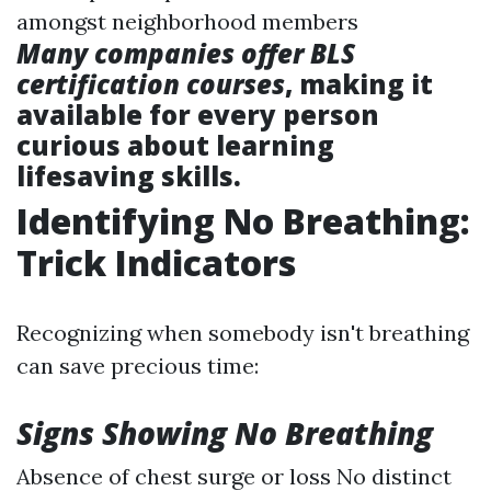
amongst neighborhood members
Many companies offer BLS
certification courses
, making it
available for every person
curious about learning
lifesaving skills.
Identifying No Breathing:
Trick Indicators
Recognizing when somebody isn't breathing
can save precious time:
Signs Showing No Breathing
Absence of chest surge or loss No distinct