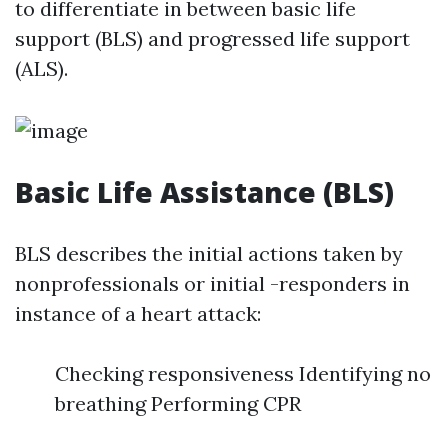
to differentiate in between basic life
support (BLS) and progressed life support
(ALS).
Basic Life Assistance (BLS)
BLS describes the initial actions taken by
nonprofessionals or initial -responders in
instance of a heart attack:
Checking responsiveness Identifying no
breathing Performing CPR