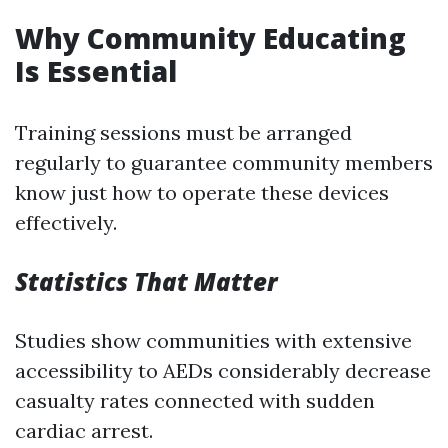
Why Community Educating
Is Essential
Training sessions must be arranged
regularly to guarantee community members
know just how to operate these devices
effectively.
Statistics That Matter
Studies show communities with extensive
accessibility to AEDs considerably decrease
casualty rates connected with sudden
cardiac arrest.