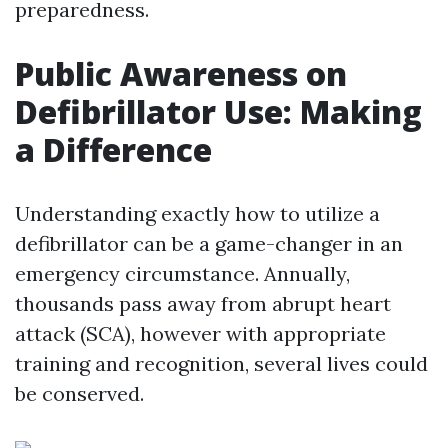
preparedness.
Public Awareness on
Defibrillator Use: Making
a Difference
Understanding exactly how to utilize a
defibrillator can be a game-changer in an
emergency circumstance. Annually,
thousands pass away from abrupt heart
attack (SCA), however with appropriate
training and recognition, several lives could
be conserved.