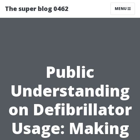
The super blog 0462
MENU
Public
Understanding
on Defibrillator
Usage: Making