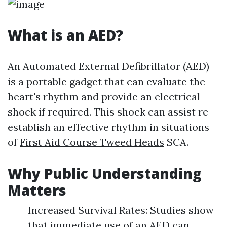
What is an AED?
An Automated External Defibrillator (AED)
is a portable gadget that can evaluate the
heart's rhythm and provide an electrical
shock if required. This shock can assist re-
establish an effective rhythm in situations
of
First Aid Course Tweed Heads
SCA.
Why Public Understanding
Matters
Increased Survival Rates: Studies show
that immediate use of an AED can