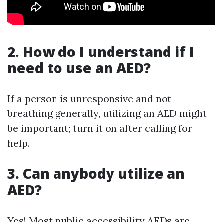
2. How do I understand if I
need to use an AED?
If a person is unresponsive and not
breathing generally, utilizing an AED might
be important; turn it on after calling for
help.
3. Can anybody utilize an
AED?
Yes! Most public accessibility AEDs are