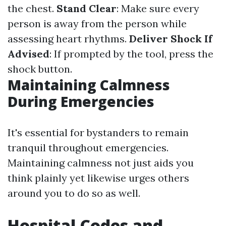
the chest.
Stand Clear
: Make sure every
person is away from the person while
assessing heart rhythms.
Deliver Shock If
Advised
: If prompted by the tool, press the
shock button.
Maintaining Calmness
During Emergencies
It's essential for bystanders to remain
tranquil throughout emergencies.
Maintaining calmness not just aids you
think plainly yet likewise urges others
around you to do so as well.
Hospital Codes and