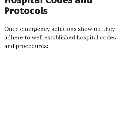
Protocols
Once emergency solutions show up, they
adhere to well established hospital codes
and procedures: