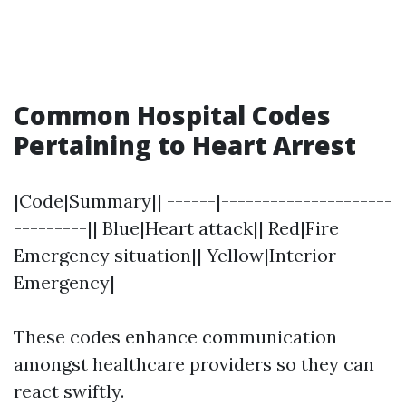
Common Hospital Codes
Pertaining to Heart Arrest
|Code|Summary|| ------|---------------------
---------|| Blue|Heart attack|| Red|Fire
Emergency situation|| Yellow|Interior
Emergency|
These codes enhance communication
amongst healthcare providers so they can
react swiftly.