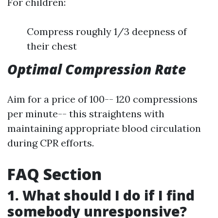
For children:
Compress roughly 1/3 deepness of
their chest
Optimal Compression Rate
Aim for a price of 100-- 120 compressions
per minute-- this straightens with
maintaining appropriate blood circulation
during CPR efforts.
FAQ Section
1. What should I do if I find
somebody unresponsive?