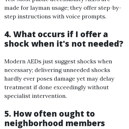
made for layman usage; they offer step-by-
step instructions with voice prompts.
4. What occurs if I offer a
shock when it's not needed?
Modern AEDs just suggest shocks when
necessary; delivering unneeded shocks
hardly ever poses damage yet may delay
treatment if done exceedingly without
specialist intervention.
5. How often ought to
neighborhood members