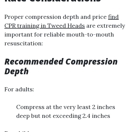
Proper compression depth and price
find
CPR training in Tweed Heads
are extremely
important for reliable mouth-to-mouth
resuscitation:
Recommended Compression
Depth
For adults:
Compress at the very least 2 inches
deep but not exceeding 2.4 inches