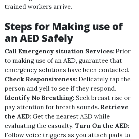
trained workers arrive.
Steps for Making use of
an AED Safely
Call Emergency situation Services
: Prior
to making use of an AED, guarantee that
emergency solutions have been contacted.
Check Responsiveness
: Delicately tap the
person and yell to see if they respond.
Identify No Breathing
: Seek breast rise or
pay attention for breath sounds.
Retrieve
the AED
: Get the nearest AED while
evaluating the casualty.
Turn On the AED
:
Follow voice triggers as you attach pads to