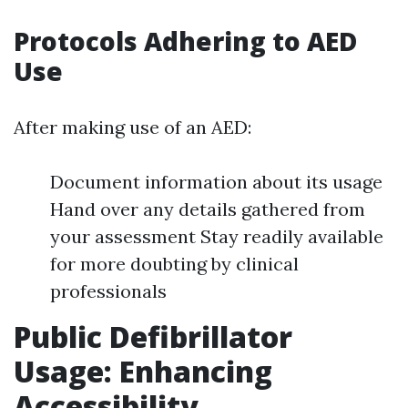
Protocols Adhering to AED
Use
After making use of an AED:
Document information about its usage
Hand over any details gathered from
your assessment Stay readily available
for more doubting by clinical
professionals
Public Defibrillator
Usage: Enhancing
Accessibility