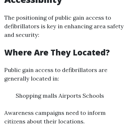
The positioning of public gain access to
defibrillators is key in enhancing area safety
and security:
Where Are They Located?
Public gain access to defibrillators are
generally located in:
Shopping malls Airports Schools
Awareness campaigns need to inform
citizens about their locations.