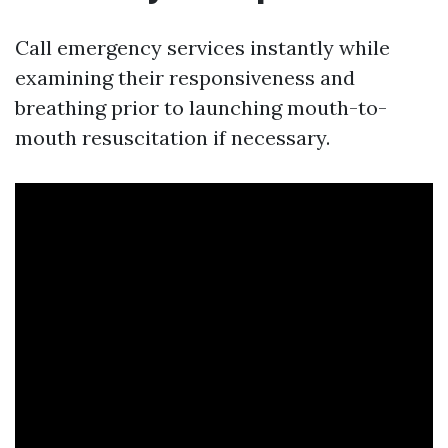
Call emergency services instantly while
examining their responsiveness and
breathing prior to launching mouth-to-
mouth resuscitation if necessary.