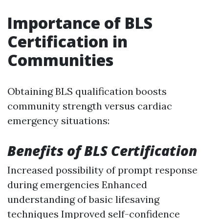
Importance of BLS
Certification in
Communities
Obtaining BLS qualification boosts
community strength versus cardiac
emergency situations:
Benefits of BLS Certification
Increased possibility of prompt response
during emergencies Enhanced
understanding of basic lifesaving
techniques Improved self-confidence