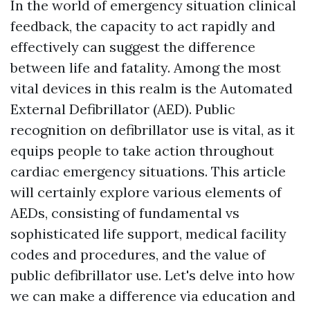
In the world of emergency situation clinical
feedback, the capacity to act rapidly and
effectively can suggest the difference
between life and fatality. Among the most
vital devices in this realm is the Automated
External Defibrillator (AED). Public
recognition on defibrillator use is vital, as it
equips people to take action throughout
cardiac emergency situations. This article
will certainly explore various elements of
AEDs, consisting of fundamental vs
sophisticated life support, medical facility
codes and procedures, and the value of
public defibrillator use. Let's delve into how
we can make a difference via education and