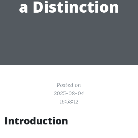
a Distinction
Posted on
2025-08-04
16:58:12
Introduction